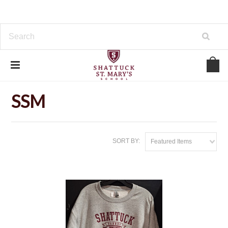
Home
Outerwear
SSM
SSM
SORT BY:
Featured Items