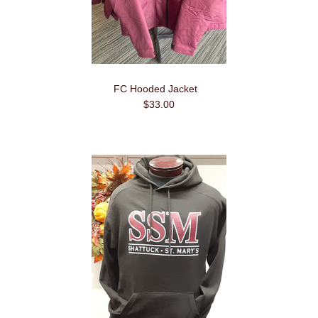
FC Hooded Jacket
$33.00