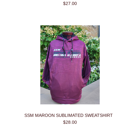
$27.00
SSM MAROON SUBLIMATED SWEATSHIRT
$28.00