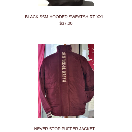
BLACK SSM HOODED SWEATSHIRT XXL
$37.00
NEVER STOP PUFFER JACKET