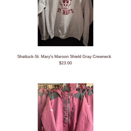
Shattuck-St. Mary's Maroon Shield Gray Crewneck
$23.00