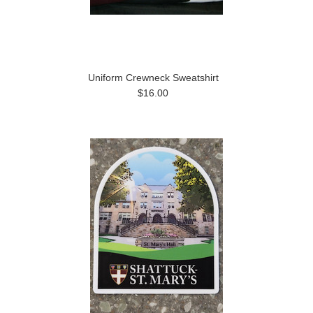
Uniform Crewneck Sweatshirt
$16.00