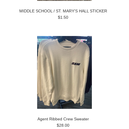
MIDDLE SCHOOL / ST. MARY'S HALL STICKER
$1.50
Agent Ribbed Crew Sweater
$28.00