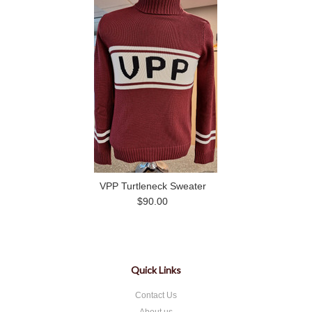
VPP Turtleneck Sweater
$90.00
Quick Links
Contact Us