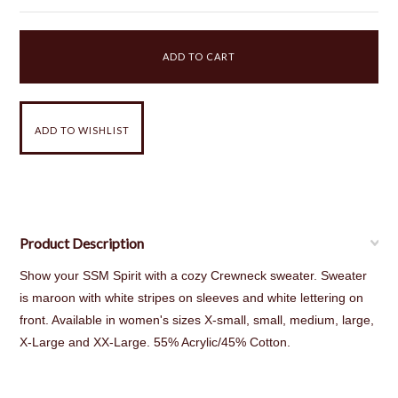
Product Description
Show your SSM Spirit with a cozy Crewneck sweater. Sweater
is maroon with white stripes on sleeves and white lettering on
front. Available in women's sizes X-small, small, medium, large,
X-Large and XX-Large. 55% Acrylic/45% Cotton.