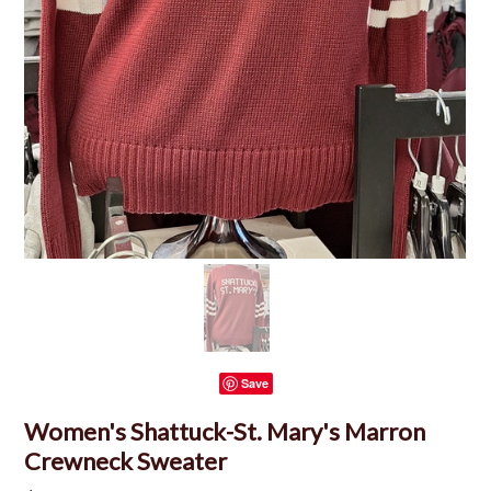
Save
Women's Shattuck-St. Mary's Marron
Crewneck Sweater