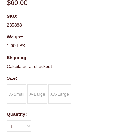
$60.00
SKU:
235888
Weight:
1.00 LBS
Shipping:
Calculated at checkout
*
Size:
X-Small
X-Large
XX-Large
Quantity:
1