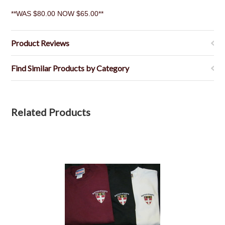
**WAS $80.00 NOW $65.00**
Product Reviews
Find Similar Products by Category
Related Products