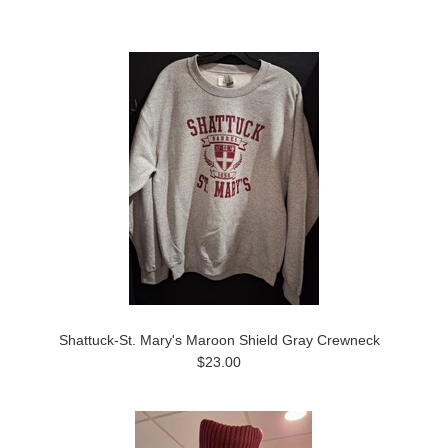
Shattuck-St. Mary's Maroon Shield Gray Crewneck
$23.00